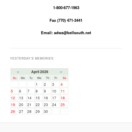
1-800-677-1963
Fax (770) 471-3441
Email: adwa@bellsouth.net
YESTERDAY'S MEMORIES
«
April 2026
»
Su
Mo
Tu
We
Th
Fr
Sa
1
2
3
4
5
6
7
8
9
10
11
12
13
14
15
16
17
18
19
20
21
22
23
24
25
26
27
28
29
30