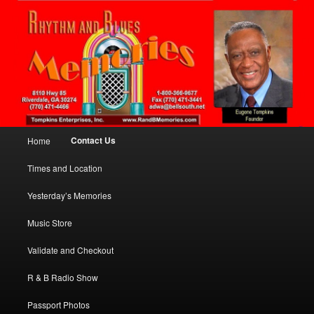
Presenting The Past, Today!
Sear
Yesterday's Memories
Main menu
Contact Us
Home
Skip to primary content
Times and Location
Yesterday’s Memories
Music Store
Validate and Checkout
R & B Radio Show
Passport Photos