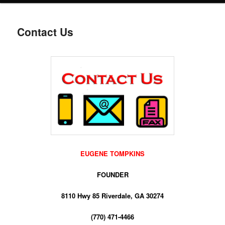
Contact Us
EUGENE TOMPKINS
FOUNDER
8110 Hwy 85 Riverdale, GA 30274
(770) 471-4466